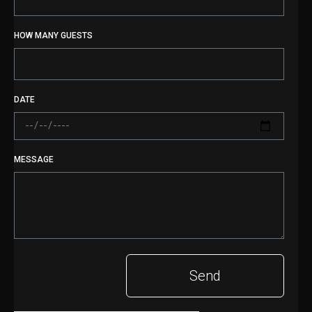
HOW MANY GUESTS
DATE
MESSAGE
Send