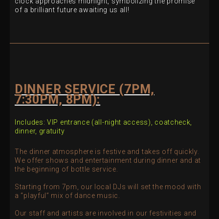
clock approaches midnight, symbolizing the promise
of a brilliant future awaiting us all!
DINNER SERVICE (7PM,
7:30PM, 8PM):
Includes:
VIP entrance (all-night access),
coatcheck,
d
inner, g
ratuity
The dinner atmosphere is festive and takes off quickly.
We offer shows and entertainment during dinner and at
the beginning of bottle service.
Starting from 7pm, our local DJs will set the mood with
a “playful” mix of dance music.
Our staff and artists are involved in our festivities and