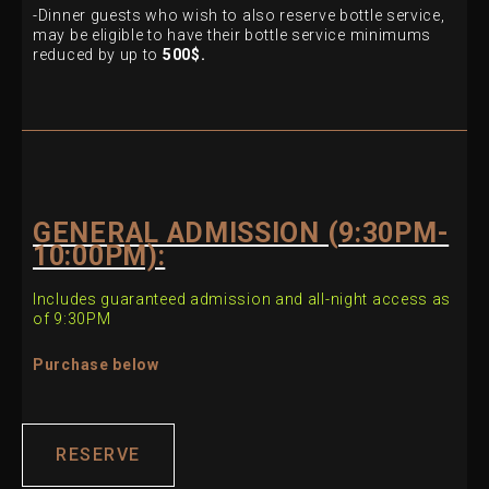
-Dinner guests who wish to also reserve bottle service,
may be eligible
to have their bottle service minimums
reduced by up to
500$.
GENERAL ADMISSION (9:30PM-
10:00PM):
Includes guaranteed admission and all-night access as
of 9:30PM
Purchase below
RESERVE