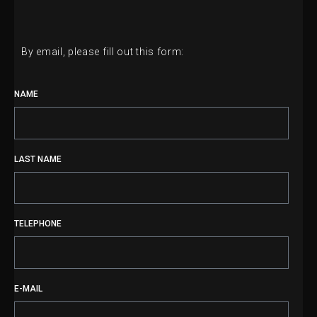
By email, please fill out this form:
NAME
LAST NAME
TELEPHONE
E-MAIL