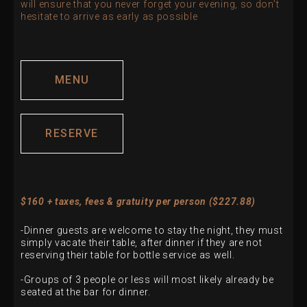
will ensure that you never forget your evening, so don’t
hesitate to arrive as early as possible
MENU
RESERVE
$160 + taxes, fees & gratuity per person ($227.88)
-Dinner guests are welcome to stay the night, they must
simply vacate their table, after dinner if they are not
reserving their table for bottle service as well.
-Groups of 3 people or less will most likely already be
seated at the bar for dinner.