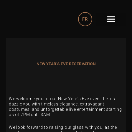
Skip
to
content
FR
NEW YEAR'S EVE RESERVATION
We welcome you to our New Year’s Eve event. Let us
dazzle you with timeless elegance, extravagant
costumes, and unforgettable live entertainment starting
as of 7PM until 3AM.
We look forward to raising our glass with you, as the