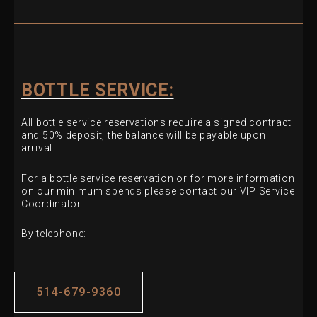
BOTTLE SERVICE:
All bottle service reservations require a signed contract
and 50% deposit, the balance will be payable upon
arrival.
For a bottle service reservation or for more information
on our minimum spends please contact our VIP Service
Coordinator.
By telephone:
514-679-9360