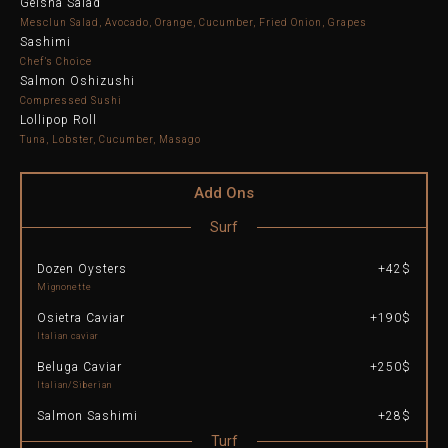
Geisha Salad
Mesclun Salad, Avocado, Orange, Cucumber, Fried Onion, Grapes
Sashimi
Chef’s Choice
Salmon Oshizushi
Compressed Sushi
Lollipop Roll
Tuna, Lobster, Cucumber, Masago
Add Ons
Surf
Dozen Oysters
+42$
Mignonette
Osietra Caviar
+190$
Italian caviar
Beluga Caviar
+250$
Italian/Siberian
Salmon Sashimi
+28$
Turf