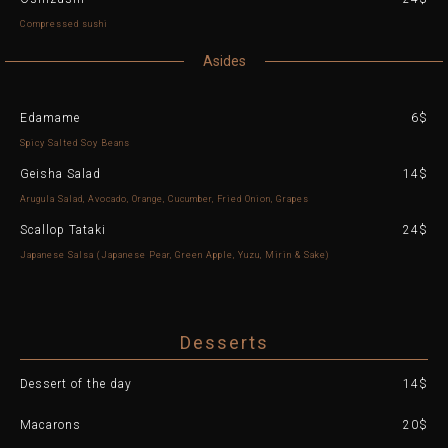
Compressed sushi
Asides
Edamame
6$
Spicy Salted Soy Beans
Geisha Salad
14$
Arugula Salad, Avocado, Orange, Cucumber, Fried Onion, Grapes
Scallop Tataki
24$
Japanese Salsa (Japanese Pear, Green Apple, Yuzu, Mirin & Sake)
Desserts
Dessert of the day
14$
Macarons
20$