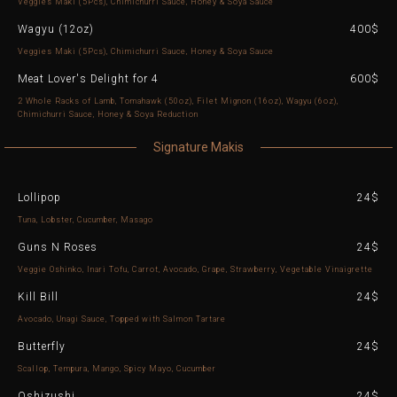
Veggies Maki (5Pcs), Chimichurri Sauce, Honey & Soya Sauce
Wagyu (12oz)
400$
Veggies Maki (5Pcs), Chimichurri Sauce, Honey & Soya Sauce
Meat Lover's Delight for 4
600$
2 Whole Racks of Lamb, Tomahawk (50oz), Filet Mignon (16oz), Wagyu (6oz),
Chimichurri Sauce, Honey & Soya Reduction
Signature Makis
Lollipop
24$
Tuna, Lobster, Cucumber, Masago
Guns N Roses
24$
Veggie Oshinko, Inari Tofu, Carrot, Avocado, Grape, Strawberry, Vegetable Vinaigrette
Kill Bill
24$
Avocado, Unagi Sauce, Topped with Salmon Tartare
Butterfly
24$
Scallop, Tempura, Mango, Spicy Mayo, Cucumber
Oshizushi
24$