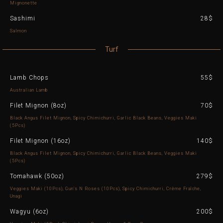
Mignonette
Sashimi
28$
Salmon
Turf
Lamb Chops
55$
Australian Lamb
Filet Mignon (8oz)
70$
Black Angus Filet Mignon, Spicy Chimichurri, Garlic Black Beans, Veggies Maki
(5Pcs)
Filet Mignon (16oz)
140$
Black Angus Filet Mignon, Spicy Chimichurri, Garlic Black Beans, Veggies Maki
(5Pcs)
Tomahawk (50oz)
279$
Veggies Maki (10Pcs), Gun's N Roses (10Pcs), Spicy Chimichurri, Crème Fraîche,
Unagi
Wagyu (6oz)
200$