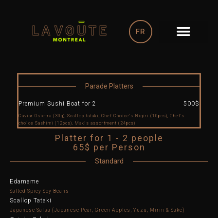
Skip
to
content
FR
Parade Platters
Premium Sushi Boat for 2
500$
Caviar Osietra (30g), Scallop tataki, Chef Choice's Nigiri (10pcs), Chef's
choice Sashimi (12pcs), Makis assortment (24pcs)
Platter for 1 - 2 people
65$ per Person
Standard
Edamame
Salted Spicy Soy Beans
Scallop Tataki
Japanese Salsa (Japanese Pear, Green Apples, Yuzu, Mirin & Sake)