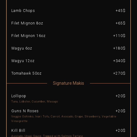
Lamb Chops
+45$
Filet Mignon 8oz
+65$
Filet Mignon 16oz
+110$
Wagyu 6oz
+180$
Wagyu 12oz
+340$
Tomahawk 50oz
+270$
Signature Makis
Lollipop
+20$
Tuna, Lobster, Cucumber, Masago
Guns N Roses
+20$
Veggie Oshinko, Inari Tofu, Carrot, Avocado, Grape, Strawberry, Vegetable
Vinaigrette
Kill Bill
+20$
Avocado, Unagi Sauce, Topped with Salmon Tartare