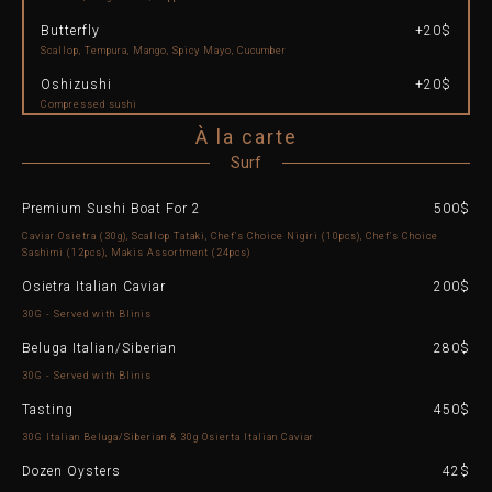
Butterfly
+20$
Scallop, Tempura, Mango, Spicy Mayo, Cucumber
Oshizushi
+20$
Compressed sushi
À la carte
Surf
Premium Sushi Boat For 2
500$
Caviar Osietra (30g), Scallop Tataki, Chef's Choice Nigiri (10pcs), Chef's Choice
Sashimi (12pcs), Makis Assortment (24pcs)​
Osietra Italian Caviar
200$
30G - Served with Blinis
Beluga Italian/Siberian
280$
30G - Served with Blinis
Tasting
450$
30G Italian Beluga/Siberian & 30g Osierta Italian Caviar
Dozen Oysters
42$